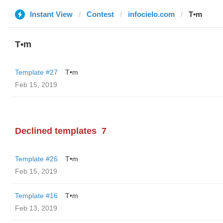
Instant View
Contest
infocielo.com
T•m
T•m
Template #27
T•m
Feb 15, 2019
Declined templates
7
Template #26
T•m
Feb 15, 2019
Template #16
T•m
Feb 13, 2019