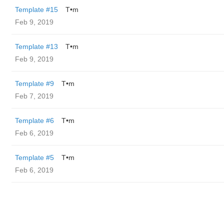
Template #15
T•m
Feb 9, 2019
Template #13
T•m
Feb 9, 2019
Template #9
T•m
Feb 7, 2019
Template #6
T•m
Feb 6, 2019
Template #5
T•m
Feb 6, 2019