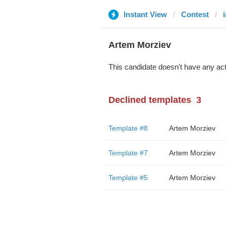
Instant View
Contest
Artem Morziev
This candidate doesn't have any act
Declined templates
3
Template #8
Artem Morziev
Template #7
Artem Morziev
Template #5
Artem Morziev