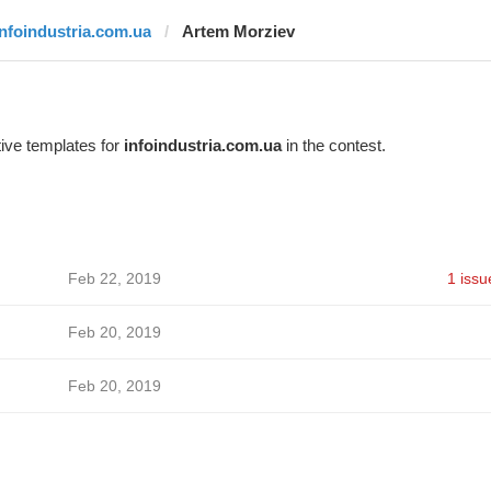
infoindustria.com.ua
Artem Morziev
ive templates for
infoindustria.com.ua
in the contest.
Feb 22, 2019
1 issu
Feb 20, 2019
Feb 20, 2019