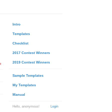
Intro
Templates
Checklist
2017 Contest Winners
2019 Contest Winners
e
Sample Templates
My Templates
Manual
Hello, anonymous!
Login