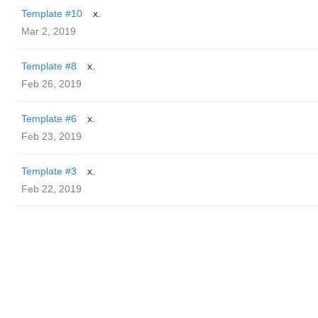
Template #10
x.
Mar 2, 2019
Template #8
x.
Feb 26, 2019
Template #6
x.
Feb 23, 2019
Template #3
x.
Feb 22, 2019