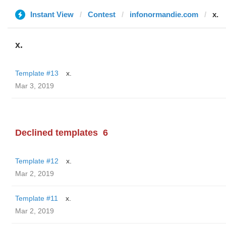
Instant View
Contest
infonormandie.com
x.
x.
Template #13
x.
Mar 3, 2019
Declined templates
6
Template #12
x.
Mar 2, 2019
Template #11
x.
Mar 2, 2019