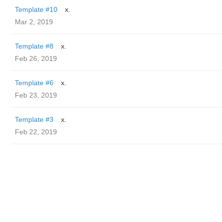
Template #10
x.
Mar 2, 2019
Template #8
x.
Feb 26, 2019
Template #6
x.
Feb 23, 2019
Template #3
x.
Feb 22, 2019