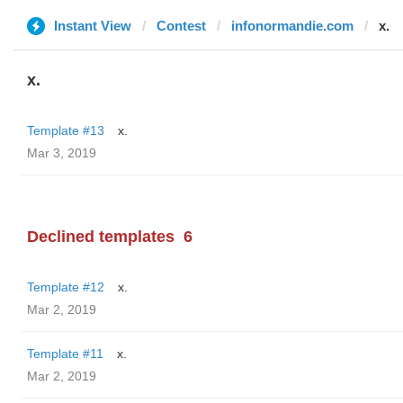
Instant View
Contest
infonormandie.com
x.
x.
Template #13
x.
Mar 3, 2019
Declined templates
6
Template #12
x.
Mar 2, 2019
Template #11
x.
Mar 2, 2019