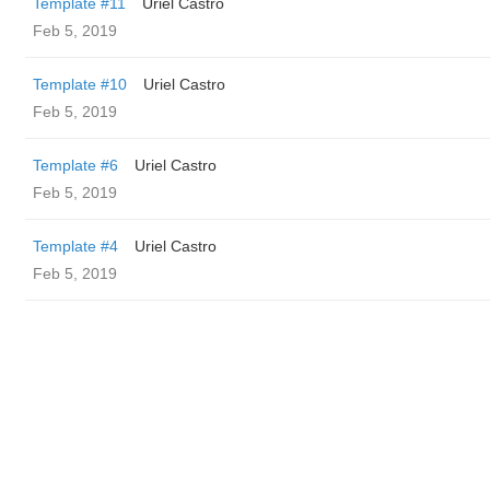
Template #11
Uriel Castro
Feb 5, 2019
Template #10
Uriel Castro
Feb 5, 2019
Template #6
Uriel Castro
Feb 5, 2019
Template #4
Uriel Castro
Feb 5, 2019