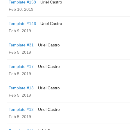
Template #158
Uriel Castro
Feb 10, 2019
Template #146
Uriel Castro
Feb 9, 2019
Template #31
Uriel Castro
Feb 5, 2019
Template #17
Uriel Castro
Feb 5, 2019
Template #13
Uriel Castro
Feb 5, 2019
Template #12
Uriel Castro
Feb 5, 2019