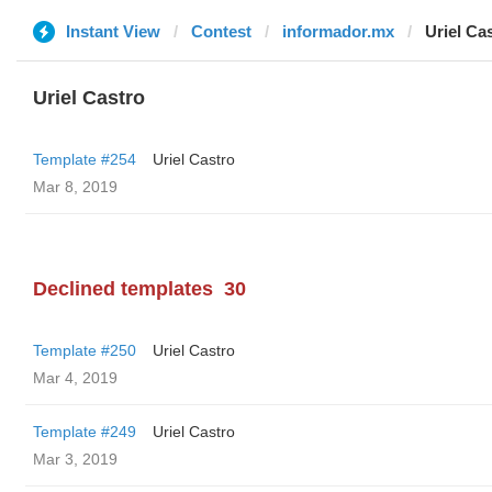
Instant View
Contest
informador.mx
Uriel Ca
Uriel Castro
Template #254
Uriel Castro
Mar 8, 2019
Declined templates
30
Template #250
Uriel Castro
Mar 4, 2019
Template #249
Uriel Castro
Mar 3, 2019