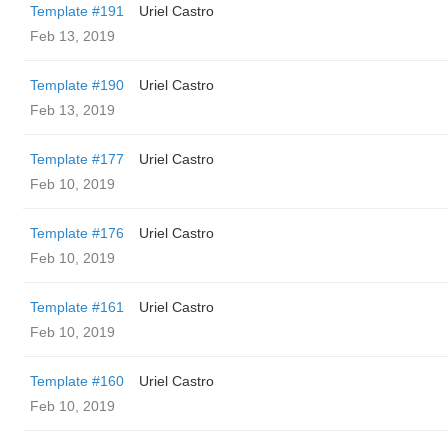
Template #191
Uriel Castro
Feb 13, 2019
Template #190
Uriel Castro
Feb 13, 2019
Template #177
Uriel Castro
Feb 10, 2019
Template #176
Uriel Castro
Feb 10, 2019
Template #161
Uriel Castro
Feb 10, 2019
Template #160
Uriel Castro
Feb 10, 2019