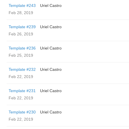
Template #243
Uriel Castro
Feb 28, 2019
Template #239
Uriel Castro
Feb 26, 2019
Template #236
Uriel Castro
Feb 25, 2019
Template #232
Uriel Castro
Feb 22, 2019
Template #231
Uriel Castro
Feb 22, 2019
Template #230
Uriel Castro
Feb 22, 2019