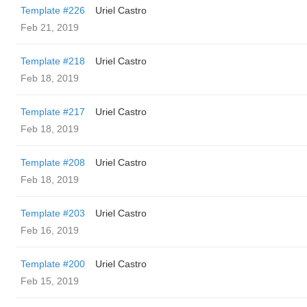
Template #226
Uriel Castro
Feb 21, 2019
Template #218
Uriel Castro
Feb 18, 2019
Template #217
Uriel Castro
Feb 18, 2019
Template #208
Uriel Castro
Feb 18, 2019
Template #203
Uriel Castro
Feb 16, 2019
Template #200
Uriel Castro
Feb 15, 2019