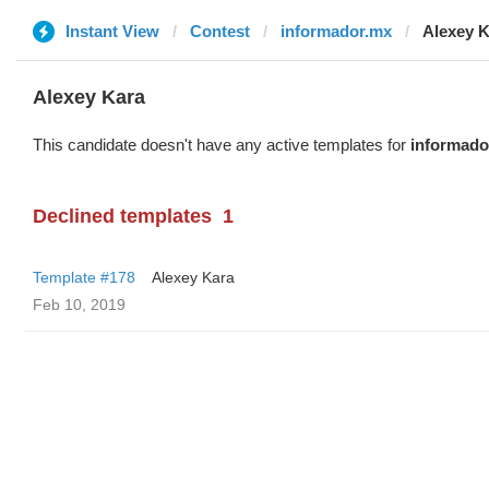
Instant View
Contest
informador.mx
Alexey 
Alexey Kara
This candidate doesn't have any active templates for
informado
Declined templates
1
Template #178
Alexey Kara
Feb 10, 2019