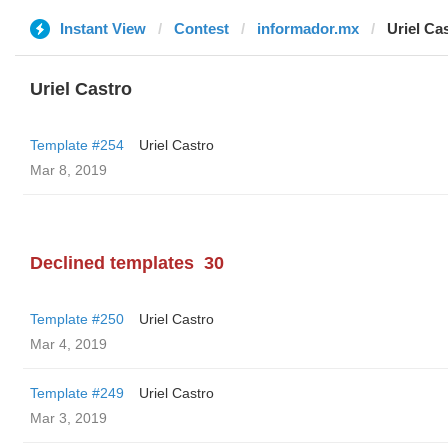
Instant View
Contest
informador.mx
Uriel Ca
Uriel Castro
Template #254
Uriel Castro
Mar 8, 2019
Declined templates
30
Template #250
Uriel Castro
Mar 4, 2019
Template #249
Uriel Castro
Mar 3, 2019