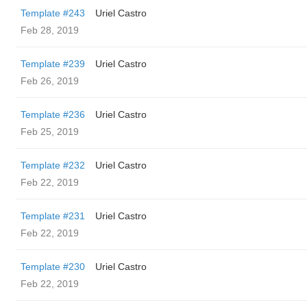
Template #243
Uriel Castro
Feb 28, 2019
Template #239
Uriel Castro
Feb 26, 2019
Template #236
Uriel Castro
Feb 25, 2019
Template #232
Uriel Castro
Feb 22, 2019
Template #231
Uriel Castro
Feb 22, 2019
Template #230
Uriel Castro
Feb 22, 2019