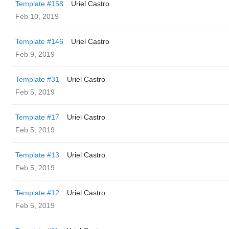
Template #158
Uriel Castro
Feb 10, 2019
Template #146
Uriel Castro
Feb 9, 2019
Template #31
Uriel Castro
Feb 5, 2019
Template #17
Uriel Castro
Feb 5, 2019
Template #13
Uriel Castro
Feb 5, 2019
Template #12
Uriel Castro
Feb 5, 2019