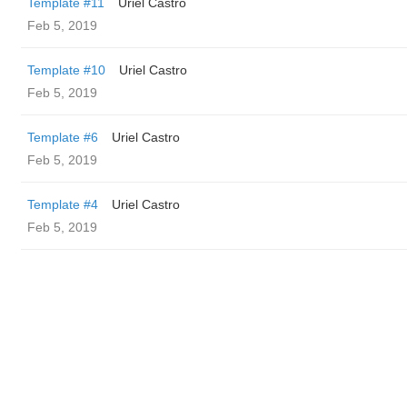
Template #11
Uriel Castro
Feb 5, 2019
Template #10
Uriel Castro
Feb 5, 2019
Template #6
Uriel Castro
Feb 5, 2019
Template #4
Uriel Castro
Feb 5, 2019