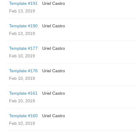
Template #191
Uriel Castro
Feb 13, 2019
Template #190
Uriel Castro
Feb 13, 2019
Template #177
Uriel Castro
Feb 10, 2019
Template #176
Uriel Castro
Feb 10, 2019
Template #161
Uriel Castro
Feb 10, 2019
Template #160
Uriel Castro
Feb 10, 2019