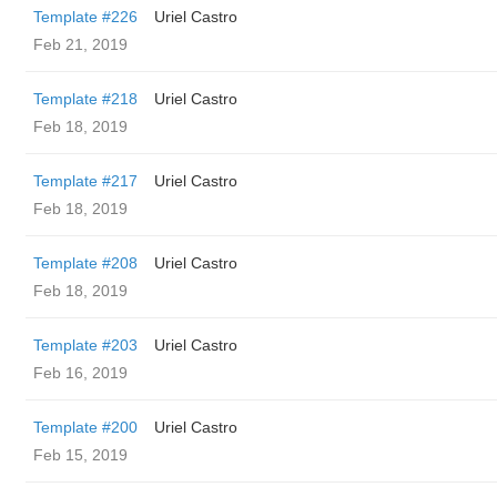
Template #226
Uriel Castro
Feb 21, 2019
Template #218
Uriel Castro
Feb 18, 2019
Template #217
Uriel Castro
Feb 18, 2019
Template #208
Uriel Castro
Feb 18, 2019
Template #203
Uriel Castro
Feb 16, 2019
Template #200
Uriel Castro
Feb 15, 2019