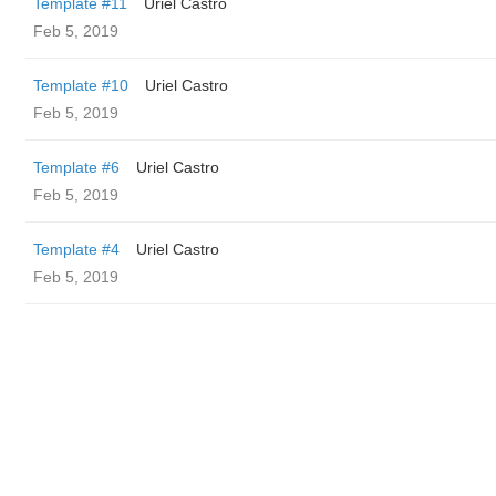
Template #11
Uriel Castro
Feb 5, 2019
Template #10
Uriel Castro
Feb 5, 2019
Template #6
Uriel Castro
Feb 5, 2019
Template #4
Uriel Castro
Feb 5, 2019