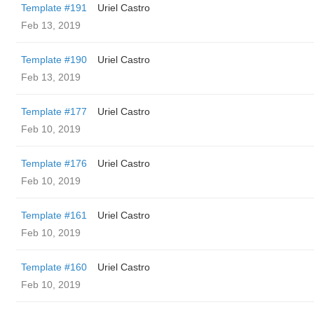
Template #191
Uriel Castro
Feb 13, 2019
Template #190
Uriel Castro
Feb 13, 2019
Template #177
Uriel Castro
Feb 10, 2019
Template #176
Uriel Castro
Feb 10, 2019
Template #161
Uriel Castro
Feb 10, 2019
Template #160
Uriel Castro
Feb 10, 2019