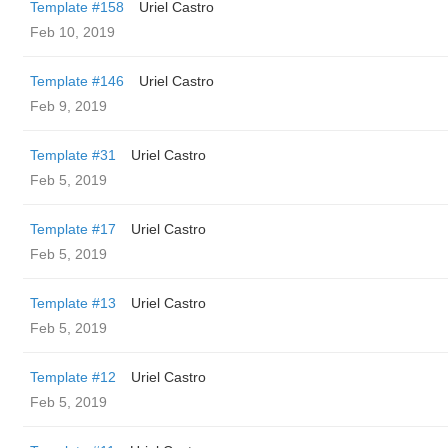
Template #158
Uriel Castro
Feb 10, 2019
Template #146
Uriel Castro
Feb 9, 2019
Template #31
Uriel Castro
Feb 5, 2019
Template #17
Uriel Castro
Feb 5, 2019
Template #13
Uriel Castro
Feb 5, 2019
Template #12
Uriel Castro
Feb 5, 2019