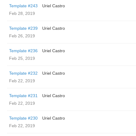
Template #243
Uriel Castro
Feb 28, 2019
Template #239
Uriel Castro
Feb 26, 2019
Template #236
Uriel Castro
Feb 25, 2019
Template #232
Uriel Castro
Feb 22, 2019
Template #231
Uriel Castro
Feb 22, 2019
Template #230
Uriel Castro
Feb 22, 2019