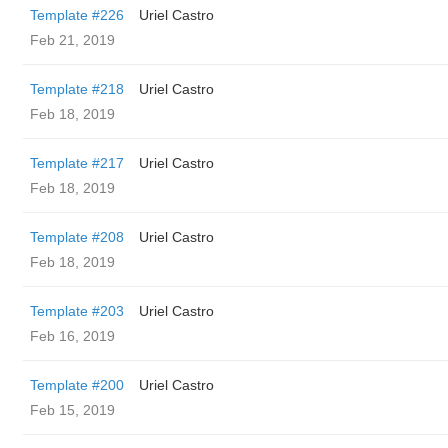
Template #226
Uriel Castro
Feb 21, 2019
Template #218
Uriel Castro
Feb 18, 2019
Template #217
Uriel Castro
Feb 18, 2019
Template #208
Uriel Castro
Feb 18, 2019
Template #203
Uriel Castro
Feb 16, 2019
Template #200
Uriel Castro
Feb 15, 2019