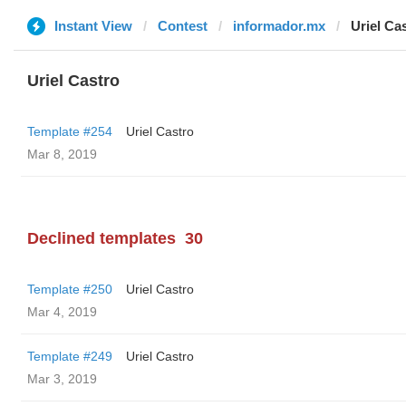
Instant View
Contest
informador.mx
Uriel Ca
Uriel Castro
Template #254
Uriel Castro
Mar 8, 2019
Declined templates
30
Template #250
Uriel Castro
Mar 4, 2019
Template #249
Uriel Castro
Mar 3, 2019