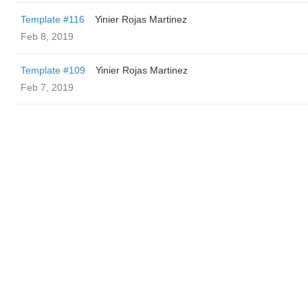
Template #116
Yinier Rojas Martinez
Feb 8, 2019
Template #109
Yinier Rojas Martinez
Feb 7, 2019