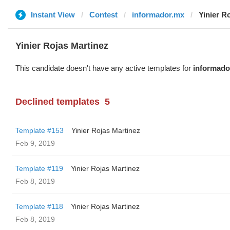
Instant View
Contest
informador.mx
Yinier R
Yinier Rojas Martinez
This candidate doesn't have any active templates for
informado
Declined templates
5
Template #153
Yinier Rojas Martinez
Feb 9, 2019
Template #119
Yinier Rojas Martinez
Feb 8, 2019
Template #118
Yinier Rojas Martinez
Feb 8, 2019