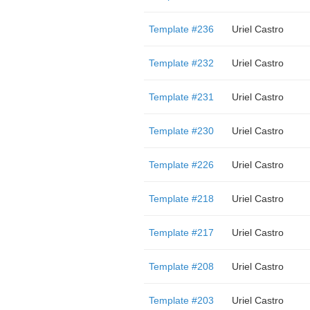
Template #236
Uriel Castro
Template #232
Uriel Castro
Template #231
Uriel Castro
Template #230
Uriel Castro
Template #226
Uriel Castro
Template #218
Uriel Castro
Template #217
Uriel Castro
Template #208
Uriel Castro
Template #203
Uriel Castro