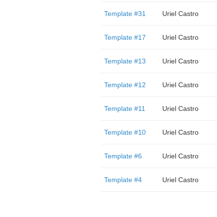
Template #31
Uriel Castro
Template #17
Uriel Castro
Template #13
Uriel Castro
Template #12
Uriel Castro
Template #11
Uriel Castro
Template #10
Uriel Castro
Template #6
Uriel Castro
Template #4
Uriel Castro