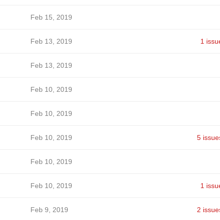
Feb 15, 2019
Feb 13, 2019
1 issu
Feb 13, 2019
Feb 10, 2019
Feb 10, 2019
Feb 10, 2019
5 issue
Feb 10, 2019
Feb 10, 2019
1 issu
Feb 9, 2019
2 issue