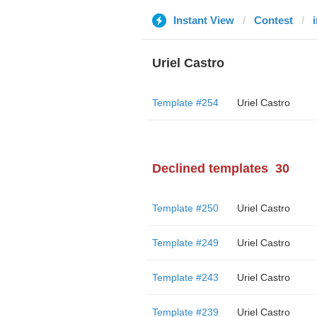
Instant View
Contest
Uriel Castro
Template #254
Uriel Castro
Declined templates
30
Template #250
Uriel Castro
Template #249
Uriel Castro
Template #243
Uriel Castro
Template #239
Uriel Castro