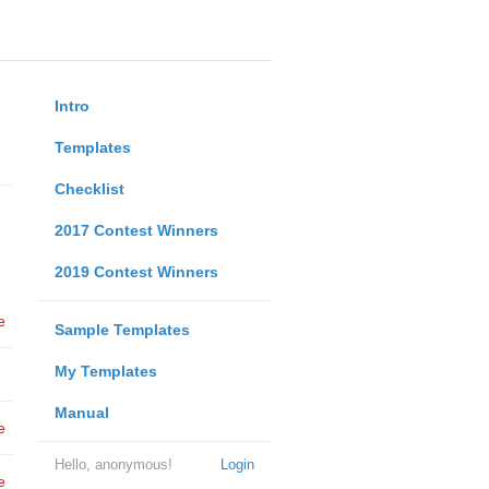
Intro
Templates
Checklist
2017 Contest Winners
2019 Contest Winners
e
Sample Templates
My Templates
Manual
e
Hello, anonymous!
Login
e