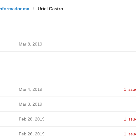
informador.mx
Uriel Castro
Mar 8, 2019
Mar 4, 2019
1 issu
Mar 3, 2019
Feb 28, 2019
1 issu
Feb 26, 2019
1 issu