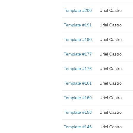
Template #200
Uriel Castro
Template #191
Uriel Castro
Template #190
Uriel Castro
Template #177
Uriel Castro
Template #176
Uriel Castro
Template #161
Uriel Castro
Template #160
Uriel Castro
Template #158
Uriel Castro
Template #146
Uriel Castro