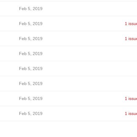
Feb 5, 2019
Feb 5, 2019
1 issu
Feb 5, 2019
1 issu
Feb 5, 2019
Feb 5, 2019
Feb 5, 2019
Feb 5, 2019
1 issu
Feb 5, 2019
1 issu