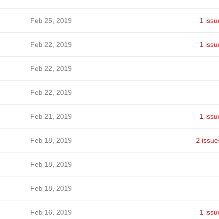
Feb 25, 2019
1 issu
Feb 22, 2019
1 issu
Feb 22, 2019
Feb 22, 2019
Feb 21, 2019
1 issu
Feb 18, 2019
2 issue
Feb 18, 2019
Feb 18, 2019
Feb 16, 2019
1 issu