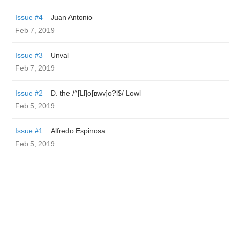
Issue #4
Juan Antonio
Feb 7, 2019
Issue #3
Unval
Feb 7, 2019
Issue #2
D. the /^[Ll]o[вwv]o?l$/ Lowl
Feb 5, 2019
Issue #1
Alfredo Espinosa
Feb 5, 2019