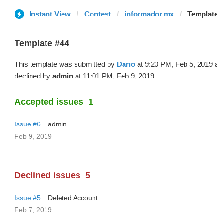
Instant View
Contest
informador.mx
Template
Template #44
This template was submitted by
Dario
at 9:20 PM, Feb 5, 2019 
declined by
admin
at 11:01 PM, Feb 9, 2019.
Accepted issues
1
Issue #6
admin
Feb 9, 2019
Declined issues
5
Issue #5
Deleted Account
Feb 7, 2019