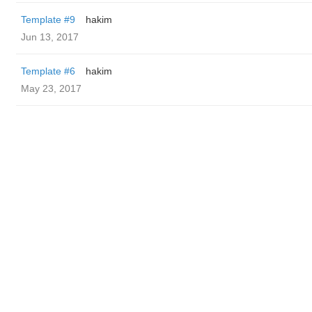
Template #9
hakim
Jun 13, 2017
Template #6
hakim
May 23, 2017