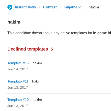
Instant View
Contest
inigame.id
hakim
hakim
This candidate doesn't have any active templates for
inigame.id
Declined templates
5
Template #15
hakim
Jun 14, 2017
Template #11
hakim
Jun 13, 2017
Template #10
hakim
Jun 13, 2017