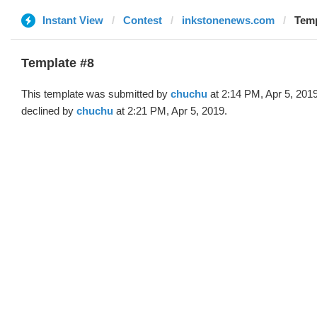
Instant View
Contest
inkstonenews.com
Temp
Template #8
This template was submitted by
chuchu
at 2:14 PM, Apr 5, 201
declined by
chuchu
at 2:21 PM, Apr 5, 2019.