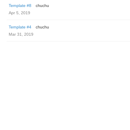
Template #8
chuchu
Apr 5, 2019
Template #4
chuchu
Mar 31, 2019