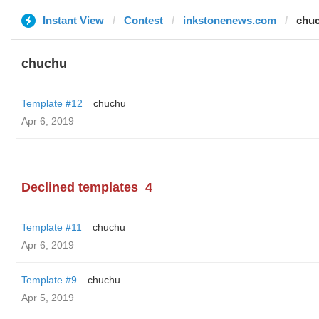
Instant View
Contest
inkstonenews.com
chu
chuchu
Template #12
chuchu
Apr 6, 2019
Declined templates
4
Template #11
chuchu
Apr 6, 2019
Template #9
chuchu
Apr 5, 2019