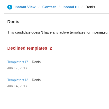
Instant View
Contest
inosmi.ru
Denis
Denis
This candidate doesn't have any active templates for
inosmi.ru
Declined templates
2
Template #17
Denis
Jun 17, 2017
Template #12
Denis
Jun 14, 2017