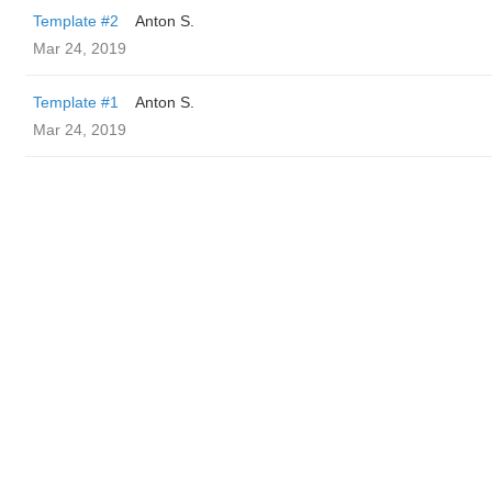
Template #2
Anton S.
Mar 24, 2019
Template #1
Anton S.
Mar 24, 2019