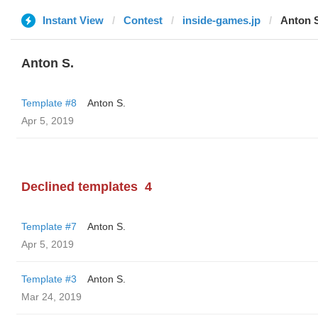
Instant View
Contest
inside-games.jp
Anton 
Anton S.
Template #8
Anton S.
Apr 5, 2019
Declined templates
4
Template #7
Anton S.
Apr 5, 2019
Template #3
Anton S.
Mar 24, 2019