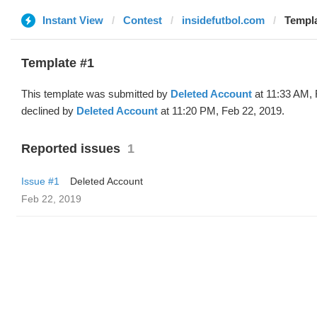
Instant View
Contest
insidefutbol.com
Templa
Template #1
This template was submitted by
Deleted Account
at 11:33 AM, 
declined by
Deleted Account
at 11:20 PM, Feb 22, 2019.
Reported issues
1
Issue #1
Deleted Account
Feb 22, 2019