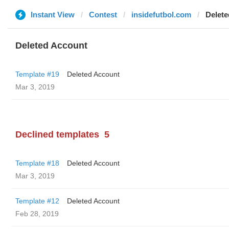
Instant View
Contest
insidefutbol.com
Delete
Deleted Account
Template #19
Deleted Account
Mar 3, 2019
Declined templates
5
Template #18
Deleted Account
Mar 3, 2019
Template #12
Deleted Account
Feb 28, 2019