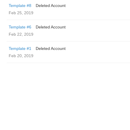
Template #8
Deleted Account
Feb 25, 2019
Template #6
Deleted Account
Feb 22, 2019
Template #1
Deleted Account
Feb 20, 2019