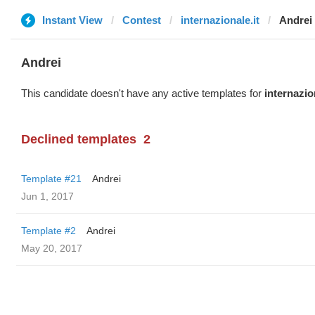
Instant View
Contest
internazionale.it
Andrei
Andrei
This candidate doesn't have any active templates for
internazio
Declined templates
2
Template #21
Andrei
Jun 1, 2017
Template #2
Andrei
May 20, 2017