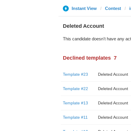
Instant View
Contest
Deleted Account
This candidate doesn't have any act
Declined templates
7
Template #23
Deleted Account
Template #22
Deleted Account
Template #13
Deleted Account
Template #11
Deleted Account