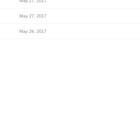
May 27, 2017
May 27, 2017
May 26, 2017