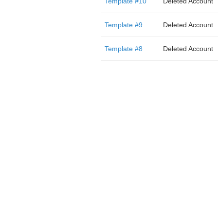
Template #10
Deleted Account
Template #9
Deleted Account
Template #8
Deleted Account