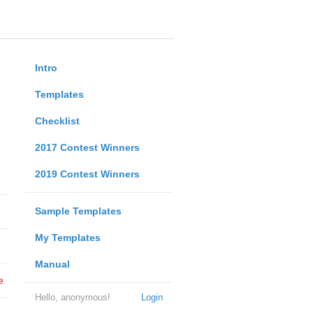
Intro
Templates
Checklist
2017 Contest Winners
2019 Contest Winners
Sample Templates
My Templates
Manual
e
Hello, anonymous!
Login