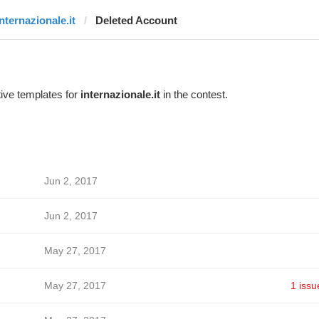
internazionale.it
Deleted Account
ive templates for
internazionale.it
in the contest.
Jun 2, 2017
Jun 2, 2017
May 27, 2017
May 27, 2017
1 issu