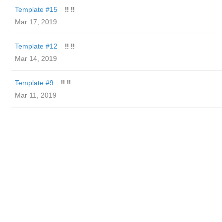
Template #15
!! !!
Mar 17, 2019
Template #12
!! !!
Mar 14, 2019
Template #9
!! !!
Mar 11, 2019