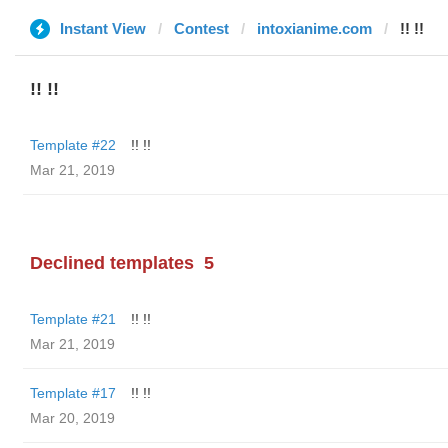
Instant View
Contest
intoxianime.com
!! !!
!! !!
Template #22
!! !!
Mar 21, 2019
Declined templates
5
Template #21
!! !!
Mar 21, 2019
Template #17
!! !!
Mar 20, 2019