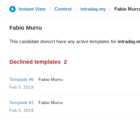
Instant View
Contest
intraday.my
Fabio Murr
Fabio Murru
This candidate doesn't have any active templates for
intraday.
Declined templates
2
Template #6
Fabio Murru
Feb 5, 2019
Template #2
Fabio Murru
Feb 5, 2019