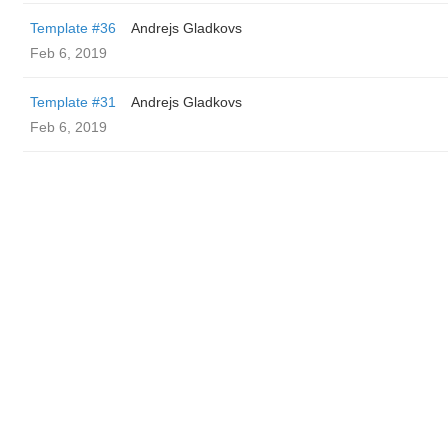
Template #36
Andrejs Gladkovs
Feb 6, 2019
Template #31
Andrejs Gladkovs
Feb 6, 2019