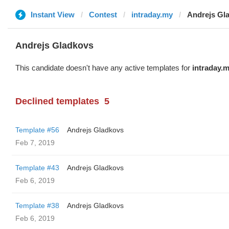
Instant View
Contest
intraday.my
Andrejs Gl
Andrejs Gladkovs
This candidate doesn't have any active templates for
intraday.
Declined templates
5
Template #56
Andrejs Gladkovs
Feb 7, 2019
Template #43
Andrejs Gladkovs
Feb 6, 2019
Template #38
Andrejs Gladkovs
Feb 6, 2019