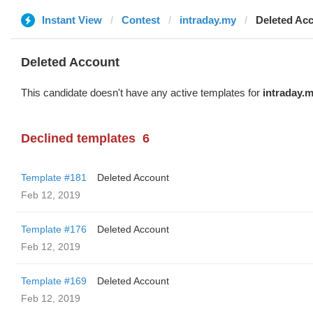
Instant View
Contest
intraday.my
Deleted Ac
Deleted Account
This candidate doesn't have any active templates for
intraday.
Declined templates
6
Template #181
Deleted Account
Feb 12, 2019
Template #176
Deleted Account
Feb 12, 2019
Template #169
Deleted Account
Feb 12, 2019