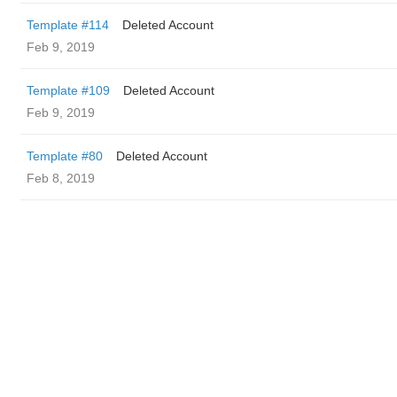
Template #114
Deleted Account
Feb 9, 2019
Template #109
Deleted Account
Feb 9, 2019
Template #80
Deleted Account
Feb 8, 2019