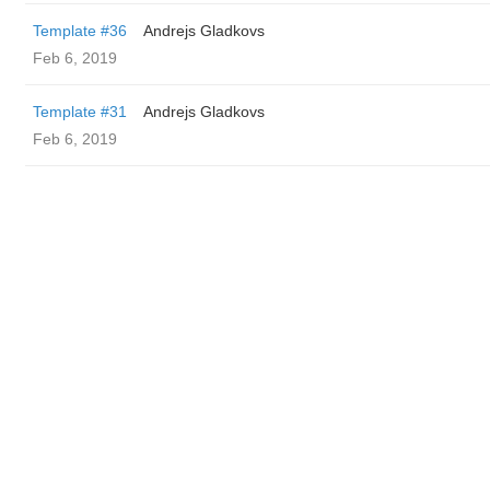
Template #36
Andrejs Gladkovs
Feb 6, 2019
Template #31
Andrejs Gladkovs
Feb 6, 2019