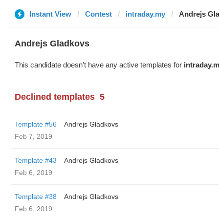
Instant View
Contest
intraday.my
Andrejs Gl
Andrejs Gladkovs
This candidate doesn't have any active templates for
intraday.
Declined templates
5
Template #56
Andrejs Gladkovs
Feb 7, 2019
Template #43
Andrejs Gladkovs
Feb 6, 2019
Template #38
Andrejs Gladkovs
Feb 6, 2019