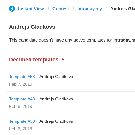
Instant View
Contest
intraday.my
Andrejs Gl
Andrejs Gladkovs
This candidate doesn't have any active templates for
intraday.
Declined templates
5
Template #56
Andrejs Gladkovs
Feb 7, 2019
Template #43
Andrejs Gladkovs
Feb 6, 2019
Template #38
Andrejs Gladkovs
Feb 6, 2019