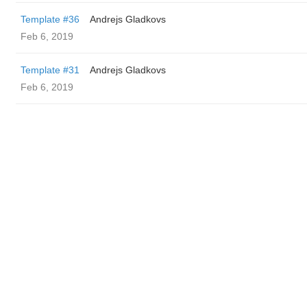
Template #36
Andrejs Gladkovs
Feb 6, 2019
Template #31
Andrejs Gladkovs
Feb 6, 2019