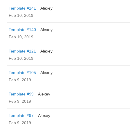
Template #141
Alexey
Feb 10, 2019
Template #140
Alexey
Feb 10, 2019
Template #121
Alexey
Feb 10, 2019
Template #105
Alexey
Feb 9, 2019
Template #99
Alexey
Feb 9, 2019
Template #97
Alexey
Feb 9, 2019