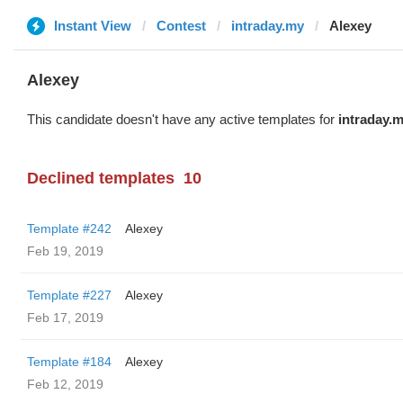
Instant View
Contest
intraday.my
Alexey
Alexey
This candidate doesn't have any active templates for
intraday.
Declined templates
10
Template #242
Alexey
Feb 19, 2019
Template #227
Alexey
Feb 17, 2019
Template #184
Alexey
Feb 12, 2019