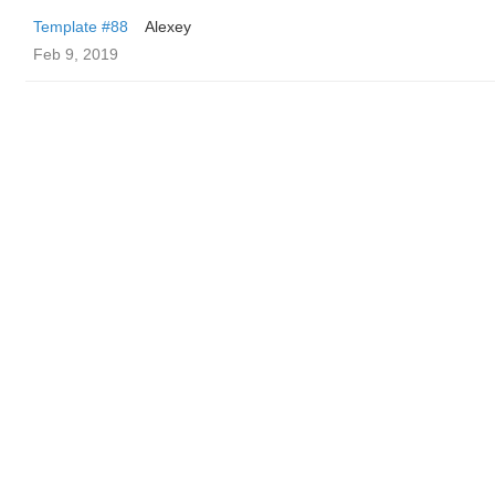
Template #88
Alexey
Feb 9, 2019