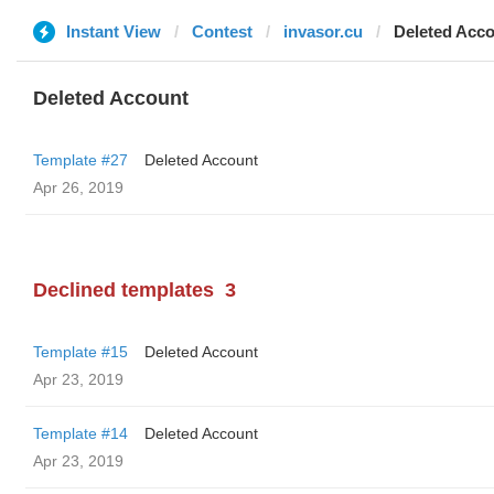
Instant View
Contest
invasor.cu
Deleted Acc
Deleted Account
Template #27
Deleted Account
Apr 26, 2019
Declined templates
3
Template #15
Deleted Account
Apr 23, 2019
Template #14
Deleted Account
Apr 23, 2019