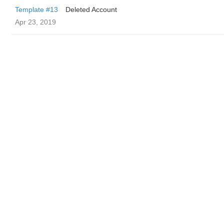
Template #13
Deleted Account
Apr 23, 2019