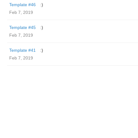
Template #46
:)
Feb 7, 2019
Template #45
:)
Feb 7, 2019
Template #41
:)
Feb 7, 2019