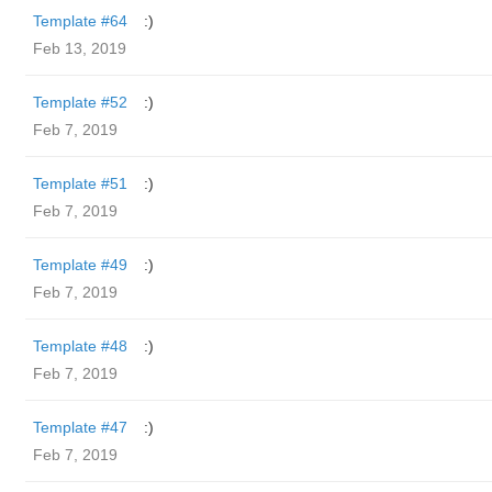
Template #64
:)
Feb 13, 2019
Template #52
:)
Feb 7, 2019
Template #51
:)
Feb 7, 2019
Template #49
:)
Feb 7, 2019
Template #48
:)
Feb 7, 2019
Template #47
:)
Feb 7, 2019