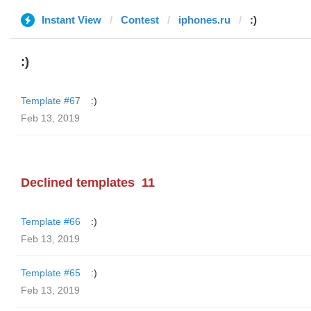
Instant View
Contest
iphones.ru
:)
:)
Template #67
:)
Feb 13, 2019
Declined templates
11
Template #66
:)
Feb 13, 2019
Template #65
:)
Feb 13, 2019