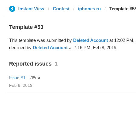
Instant View
Contest
iphones.ru
Template #53
Template #53
This template was submitted by
Deleted Account
at 12:02 PM, 
declined by
Deleted Account
at 7:16 PM, Feb 8, 2019.
Reported issues
1
Issue #1
Лёня
Feb 8, 2019