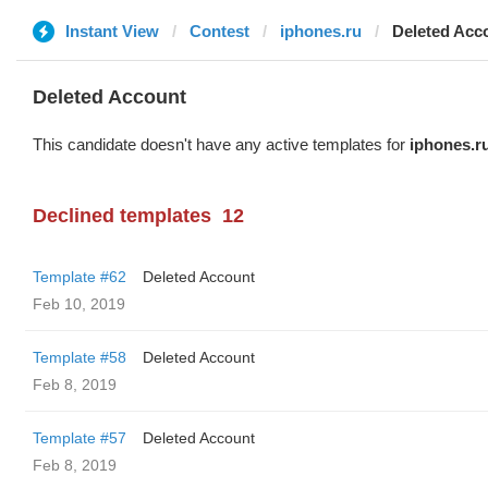
Instant View
Contest
iphones.ru
Deleted Acc
Deleted Account
This candidate doesn't have any active templates for
iphones.r
Declined templates
12
Template #62
Deleted Account
Feb 10, 2019
Template #58
Deleted Account
Feb 8, 2019
Template #57
Deleted Account
Feb 8, 2019