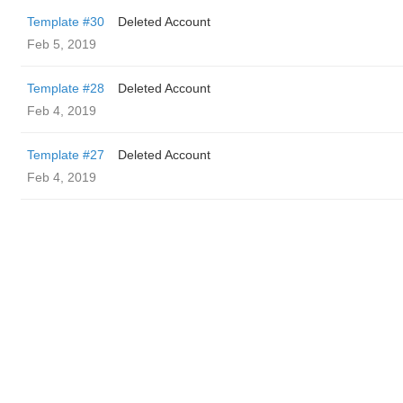
Template #30
Deleted Account
Feb 5, 2019
Template #28
Deleted Account
Feb 4, 2019
Template #27
Deleted Account
Feb 4, 2019