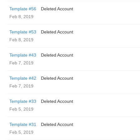
Template #56
Deleted Account
Feb 8, 2019
Template #53
Deleted Account
Feb 8, 2019
Template #43
Deleted Account
Feb 7, 2019
Template #42
Deleted Account
Feb 7, 2019
Template #33
Deleted Account
Feb 5, 2019
Template #31
Deleted Account
Feb 5, 2019