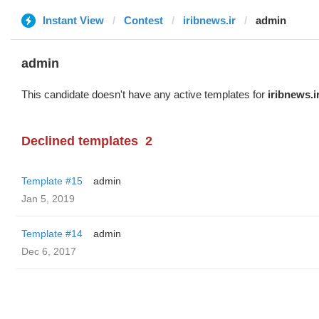
Instant View
Contest
iribnews.ir
admin
admin
This candidate doesn't have any active templates for
iribnews.i
Declined templates
2
Template #15
admin
Jan 5, 2019
Template #14
admin
Dec 6, 2017