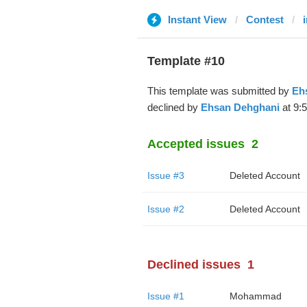
Instant View
Contest
Template #10
This template was submitted by
Eh
declined by
Ehsan Dehghani
at 9:
Accepted issues
2
Issue #3
Deleted Account
Issue #2
Deleted Account
Declined issues
1
Issue #1
Mohammad