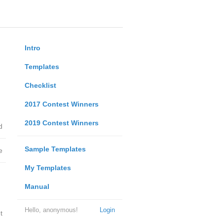
Intro
Templates
Checklist
2017 Contest Winners
2019 Contest Winners
d
Sample Templates
e
My Templates
Manual
Hello, anonymous!
Login
t