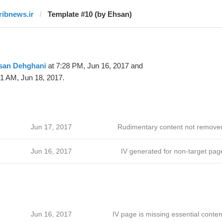
iribnews.ir
Template #10 (by Ehsan)
san Dehghani
at 7:28 PM, Jun 16, 2017 and
51 AM, Jun 18, 2017.
Jun 17, 2017
Rudimentary content not remove
Jun 16, 2017
IV generated for non-target pag
Jun 16, 2017
IV page is missing essential conten