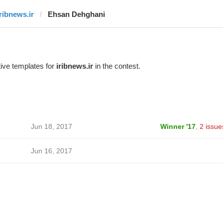
iribnews.ir
Ehsan Dehghani
ive templates for
iribnews.ir
in the contest.
Jun 18, 2017
Winner '17
,
2 issue
Jun 16, 2017