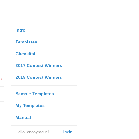
Intro
Templates
Checklist
2017 Contest Winners
2019 Contest Winners
s
Sample Templates
My Templates
Manual
Hello, anonymous!
Login