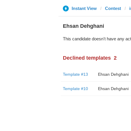
Instant View
Contest
Ehsan Dehghani
This candidate doesn't have any act
Declined templates
2
Template #13
Ehsan Dehghani
Template #10
Ehsan Dehghani