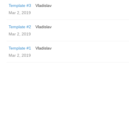
Template #3
Vladislav
Mar 2, 2019
Template #2
Vladislav
Mar 2, 2019
Template #1
Vladislav
Mar 2, 2019