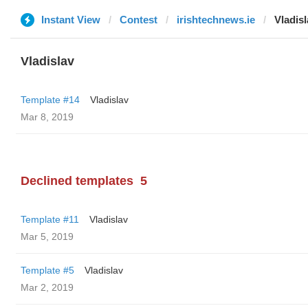
Instant View
Contest
irishtechnews.ie
Vladisl
Vladislav
Template #14
Vladislav
Mar 8, 2019
Declined templates
5
Template #11
Vladislav
Mar 5, 2019
Template #5
Vladislav
Mar 2, 2019