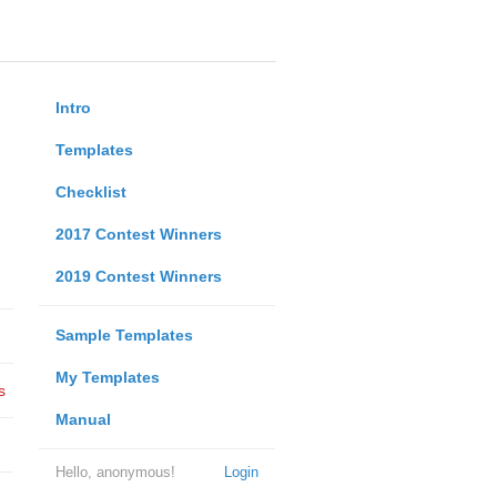
Intro
Templates
Checklist
2017 Contest Winners
2019 Contest Winners
Sample Templates
My Templates
s
Manual
Hello, anonymous!
Login