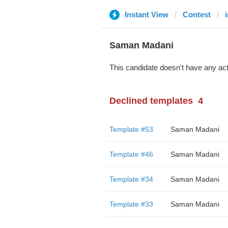
Instant View
Contest
i
Saman Madani
This candidate doesn't have any act
Declined templates
4
Template #53
Saman Madani
Template #46
Saman Madani
Template #34
Saman Madani
Template #33
Saman Madani