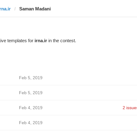
rna.ir
Saman Madani
ive templates for
irna.ir
in the contest.
Feb 5, 2019
Feb 5, 2019
Feb 4, 2019
2 issue
Feb 4, 2019