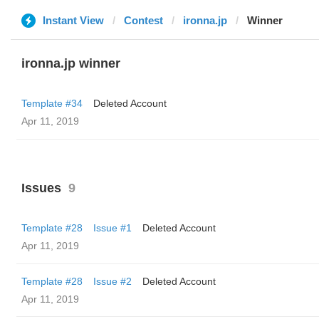
Instant View
Contest
ironna.jp
Winner
ironna.jp winner
Template #34
Deleted Account
Apr 11, 2019
Issues
9
Template #28
Issue #1
Deleted Account
Apr 11, 2019
Template #28
Issue #2
Deleted Account
Apr 11, 2019