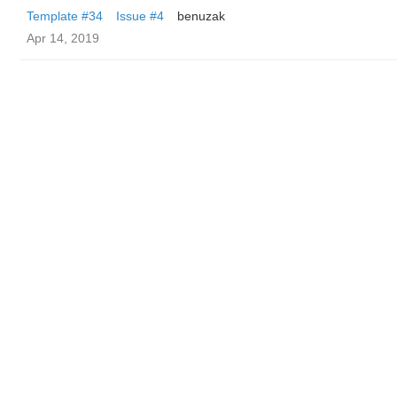
Template #34
Issue #4
benuzak
Apr 14, 2019