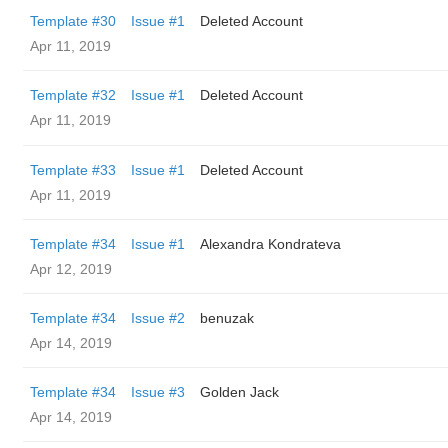
Template #30
Issue #1
Deleted Account
Apr 11, 2019
Template #32
Issue #1
Deleted Account
Apr 11, 2019
Template #33
Issue #1
Deleted Account
Apr 11, 2019
Template #34
Issue #1
Alexandra Kondrateva
Apr 12, 2019
Template #34
Issue #2
benuzak
Apr 14, 2019
Template #34
Issue #3
Golden Jack
Apr 14, 2019