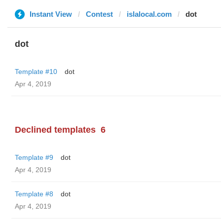
Instant View
Contest
islalocal.com
dot
dot
Template #10
dot
Apr 4, 2019
Declined templates
6
Template #9
dot
Apr 4, 2019
Template #8
dot
Apr 4, 2019