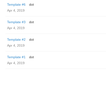
Template #6
dot
Apr 4, 2019
Template #3
dot
Apr 4, 2019
Template #2
dot
Apr 4, 2019
Template #1
dot
Apr 4, 2019