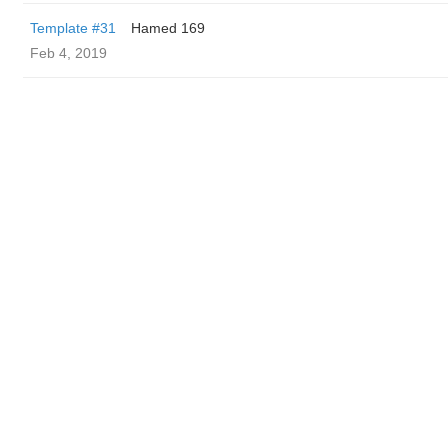
Template #31
Hamed 169
Feb 4, 2019