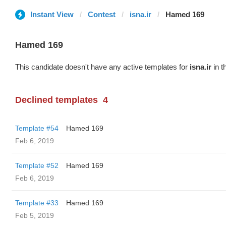
Instant View
Contest
isna.ir
Hamed 169
Hamed 169
This candidate doesn't have any active templates for
isna.ir
in t
Declined templates
4
Template #54
Hamed 169
Feb 6, 2019
Template #52
Hamed 169
Feb 6, 2019
Template #33
Hamed 169
Feb 5, 2019