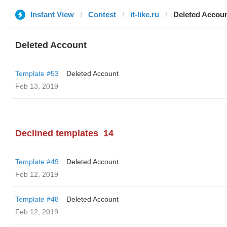
Instant View
Contest
it-like.ru
Deleted Accou
Deleted Account
Template #53
Deleted Account
Feb 13, 2019
Declined templates
14
Template #49
Deleted Account
Feb 12, 2019
Template #48
Deleted Account
Feb 12, 2019