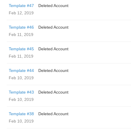
Template #47
Deleted Account
Feb 12, 2019
Template #46
Deleted Account
Feb 11, 2019
Template #45
Deleted Account
Feb 11, 2019
Template #44
Deleted Account
Feb 10, 2019
Template #43
Deleted Account
Feb 10, 2019
Template #38
Deleted Account
Feb 10, 2019