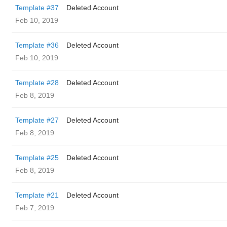
Template #37
Deleted Account
Feb 10, 2019
Template #36
Deleted Account
Feb 10, 2019
Template #28
Deleted Account
Feb 8, 2019
Template #27
Deleted Account
Feb 8, 2019
Template #25
Deleted Account
Feb 8, 2019
Template #21
Deleted Account
Feb 7, 2019