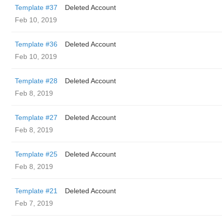
Template #37
Deleted Account
Feb 10, 2019
Template #36
Deleted Account
Feb 10, 2019
Template #28
Deleted Account
Feb 8, 2019
Template #27
Deleted Account
Feb 8, 2019
Template #25
Deleted Account
Feb 8, 2019
Template #21
Deleted Account
Feb 7, 2019