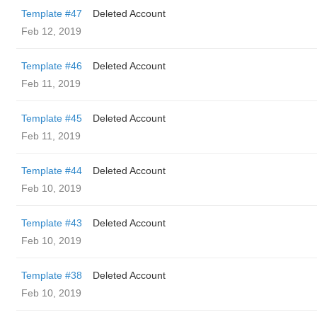
Template #47
Deleted Account
Feb 12, 2019
Template #46
Deleted Account
Feb 11, 2019
Template #45
Deleted Account
Feb 11, 2019
Template #44
Deleted Account
Feb 10, 2019
Template #43
Deleted Account
Feb 10, 2019
Template #38
Deleted Account
Feb 10, 2019