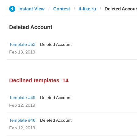
Instant View
Contest
it-like.ru
Deleted Accou
Deleted Account
Template #53
Deleted Account
Feb 13, 2019
Declined templates
14
Template #49
Deleted Account
Feb 12, 2019
Template #48
Deleted Account
Feb 12, 2019