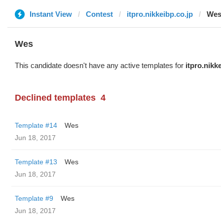
Instant View
Contest
itpro.nikkeibp.co.jp
We
Wes
This candidate doesn't have any active templates for
itpro.nikk
Declined templates
4
Template #14
Wes
Jun 18, 2017
Template #13
Wes
Jun 18, 2017
Template #9
Wes
Jun 18, 2017