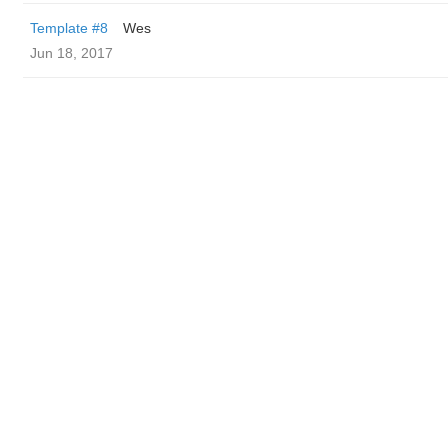
Template #8
Wes
Jun 18, 2017