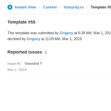
Instant View
Contest
itsmycity.ru
Template #5
Template #55
This template was submitted by
Grigory
at 6:38 AM, Mar 1, 20
declined by
Grigory
at 11:09 AM, Mar 1, 2019.
Reported issues
1
Issue #1
‏Vsevolod T
Mar 1, 2019