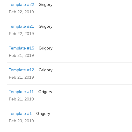
Template #22
Grigory
Feb 22, 2019
Template #21
Grigory
Feb 22, 2019
Template #15
Grigory
Feb 21, 2019
Template #12
Grigory
Feb 21, 2019
Template #11
Grigory
Feb 21, 2019
Template #1
Grigory
Feb 20, 2019