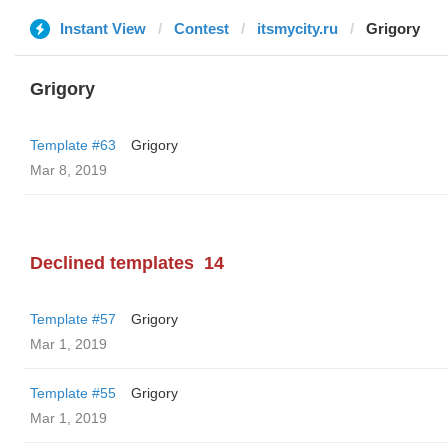
Instant View
Contest
itsmycity.ru
Grigory
Grigory
Template #63
Grigory
Mar 8, 2019
Declined templates
14
Template #57
Grigory
Mar 1, 2019
Template #55
Grigory
Mar 1, 2019