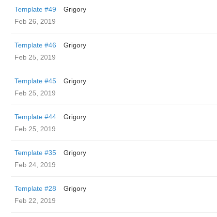
Template #49
Grigory
Feb 26, 2019
Template #46
Grigory
Feb 25, 2019
Template #45
Grigory
Feb 25, 2019
Template #44
Grigory
Feb 25, 2019
Template #35
Grigory
Feb 24, 2019
Template #28
Grigory
Feb 22, 2019