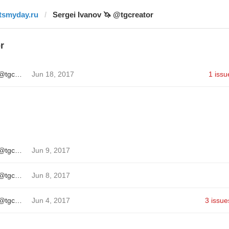
itsmyday.ru
Sergei Ivanov 🦄 @tgcreator
r
Sergei Ivanov 🦄 @tgcreator
Jun 18, 2017
1 issu
Sergei Ivanov 🦄 @tgcreator
Jun 9, 2017
Sergei Ivanov 🦄 @tgcreator
Jun 8, 2017
Sergei Ivanov 🦄 @tgcreator
Jun 4, 2017
3 issue