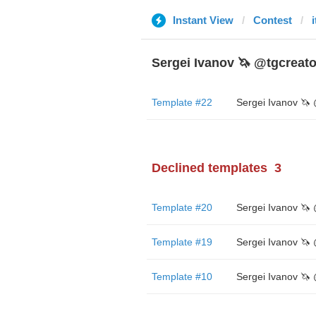
Instant View
Contest
Sergei Ivanov 🦄 @tgcreato
Template #22
Declined templates
3
Template #20
Template #19
Template #10