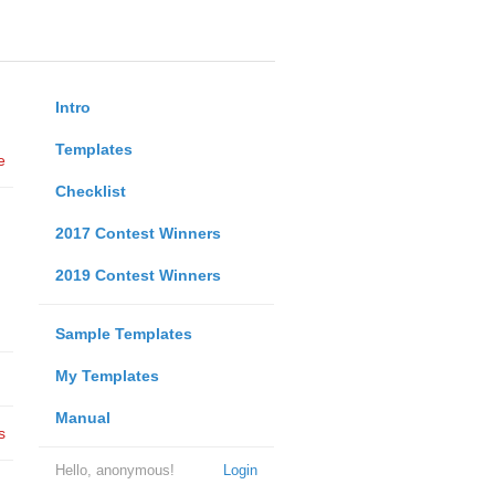
Intro
Templates
e
Checklist
2017 Contest Winners
2019 Contest Winners
Sample Templates
My Templates
Manual
s
Hello, anonymous!
Login