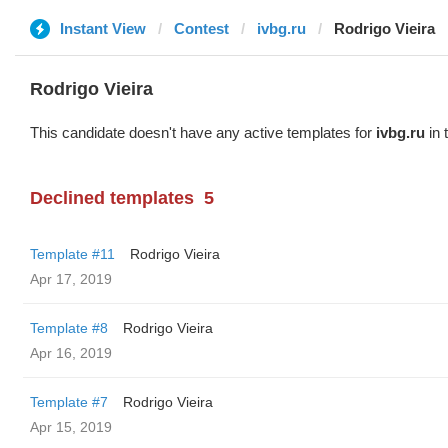
Instant View
Contest
ivbg.ru
Rodrigo Vieira
Rodrigo Vieira
This candidate doesn't have any active templates for
ivbg.ru
in 
Declined templates
5
Template #11
Rodrigo Vieira
Apr 17, 2019
Template #8
Rodrigo Vieira
Apr 16, 2019
Template #7
Rodrigo Vieira
Apr 15, 2019