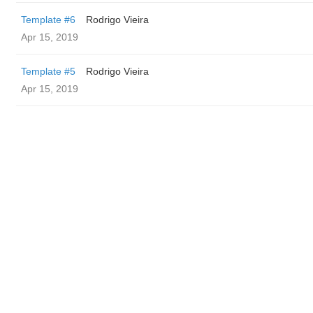
Template #6
Rodrigo Vieira
Apr 15, 2019
Template #5
Rodrigo Vieira
Apr 15, 2019