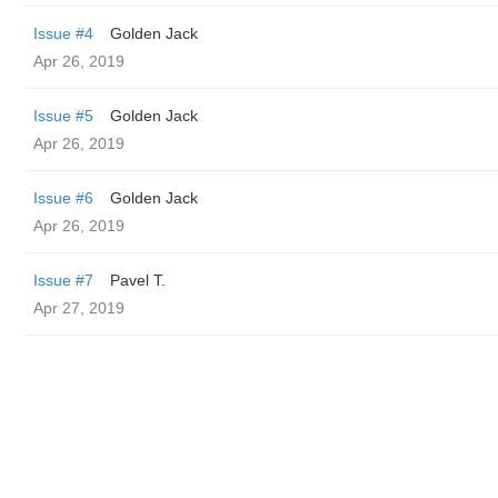
Issue #4
Golden Jack
Apr 26, 2019
Issue #5
Golden Jack
Apr 26, 2019
Issue #6
Golden Jack
Apr 26, 2019
Issue #7
Pavel T.
Apr 27, 2019