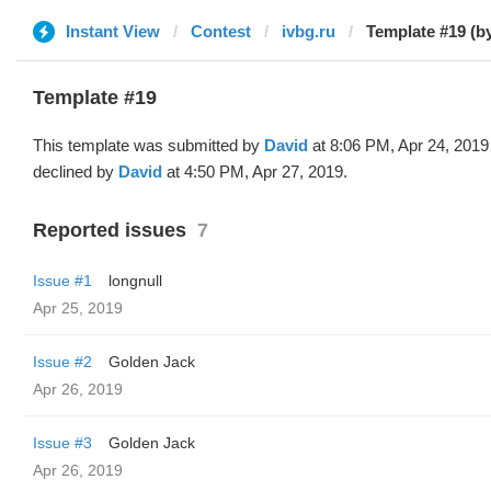
Instant View
Contest
ivbg.ru
Template #19 (b
Template #19
This template was submitted by
David
at 8:06 PM, Apr 24, 2019
declined by
David
at 4:50 PM, Apr 27, 2019.
Reported issues
7
Issue #1
longnull
Apr 25, 2019
Issue #2
Golden Jack
Apr 26, 2019
Issue #3
Golden Jack
Apr 26, 2019