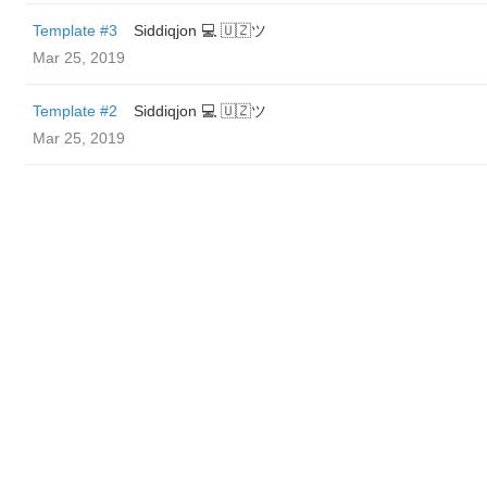
Template #3
Siddiqjon 💻 🇺🇿ツ
Mar 25, 2019
Template #2
Siddiqjon 💻 🇺🇿ツ
Mar 25, 2019