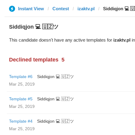
Instant View
Contest
izaktv.pl
Siddiqjon 💻 
Siddiqjon 💻 🇺🇿ツ
This candidate doesn't have any active templates for
izaktv.pl
in
Declined templates
5
Template #6
Siddiqjon 💻 🇺🇿ツ
Mar 25, 2019
Template #5
Siddiqjon 💻 🇺🇿ツ
Mar 25, 2019
Template #4
Siddiqjon 💻 🇺🇿ツ
Mar 25, 2019