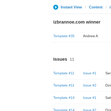
Instant View
Contest
izbrannoe.com winner
Template #35
Andrew A.
Issues
11
Template #11
Issue #1
Ser
Template #11
Issue #2
Dzm
Template #14
Issue #1
Sat
Template #14
Issue #2
Dzm