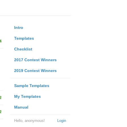
Intro
Templates
4
Checklist
2017 Contest Winners
2019 Contest Winners
Sample Templates
My Templates
2
Manual
2
Hello, anonymous!
Login