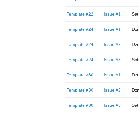
Template #22
Issue #1
Sat
Template #24
Issue #1
Dzm
Template #24
Issue #2
Dzm
Template #24
Issue #3
Sat
Template #30
Issue #1
Dzm
Template #30
Issue #2
Dzm
Template #30
Issue #3
Sat