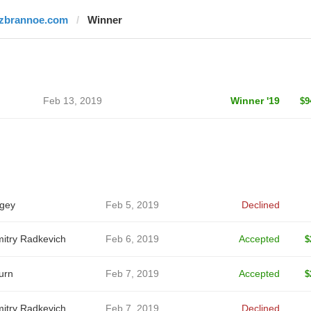
izbrannoe.com
Winner
Feb 13, 2019
Winner '19
$9
gey
Feb 5, 2019
Declined
itry Radkevich
Feb 6, 2019
Accepted
$
urn
Feb 7, 2019
Accepted
$
itry Radkevich
Feb 7, 2019
Declined