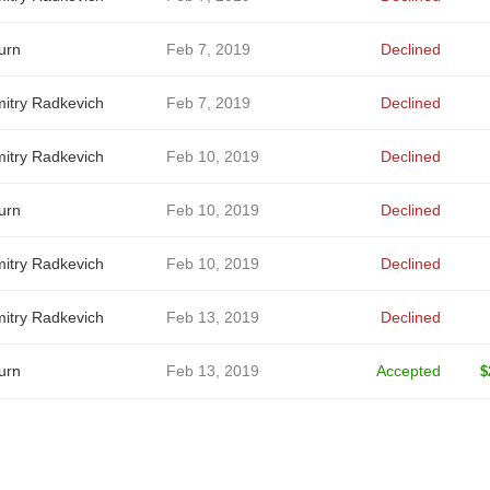
urn
Feb 7, 2019
Declined
itry Radkevich
Feb 7, 2019
Declined
itry Radkevich
Feb 10, 2019
Declined
urn
Feb 10, 2019
Declined
itry Radkevich
Feb 10, 2019
Declined
itry Radkevich
Feb 13, 2019
Declined
urn
Feb 13, 2019
Accepted
$