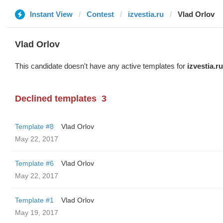
Instant View
Contest
izvestia.ru
Vlad Orlov
Vlad Orlov
This candidate doesn't have any active templates for
izvestia.ru
Declined templates
3
Template #8
Vlad Orlov
May 22, 2017
Template #6
Vlad Orlov
May 22, 2017
Template #1
Vlad Orlov
May 19, 2017